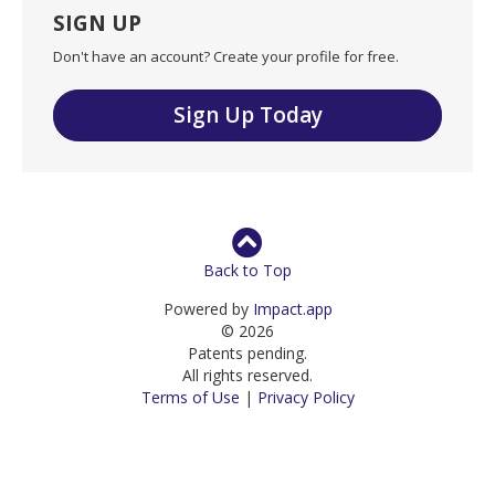
SIGN UP
Don't have an account? Create your profile for free.
Sign Up Today
Back to Top
Powered by
Impact.app
© 2026
Patents pending.
All rights reserved.
Terms of Use
|
Privacy Policy