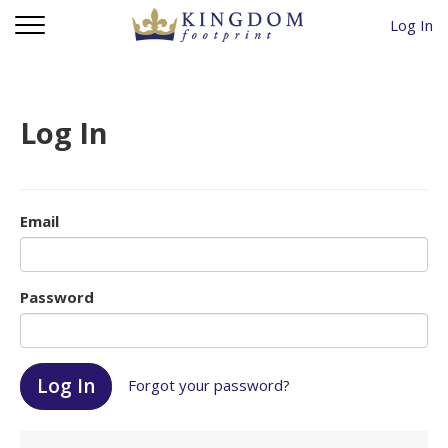
Log In
Log In
Email
Password
Forgot your password?